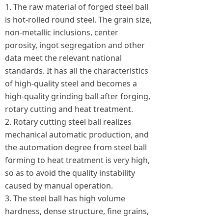
1. The raw material of forged steel ball
is hot-rolled round steel. The grain size,
non-metallic inclusions, center
porosity, ingot segregation and other
data meet the relevant national
standards. It has all the characteristics
of high-quality steel and becomes a
high-quality grinding ball after forging,
rotary cutting and heat treatment.
2. Rotary cutting steel ball realizes
mechanical automatic production, and
the automation degree from steel ball
forming to heat treatment is very high,
so as to avoid the quality instability
caused by manual operation.
3. The steel ball has high volume
hardness, dense structure, fine grains,