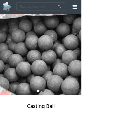
끀
ꄙ
Casting Ball