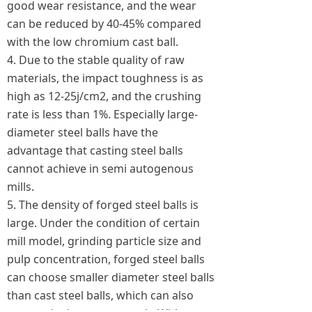
good wear resistance, and the wear
can be reduced by 40-45% compared
with the low chromium cast ball.
4. Due to the stable quality of raw
materials, the impact toughness is as
high as 12-25j/cm2, and the crushing
rate is less than 1%. Especially large-
diameter steel balls have the
advantage that casting steel balls
cannot achieve in semi autogenous
mills.
5. The density of forged steel balls is
large. Under the condition of certain
mill model, grinding particle size and
pulp concentration, forged steel balls
can choose smaller diameter steel balls
than cast steel balls, which can also