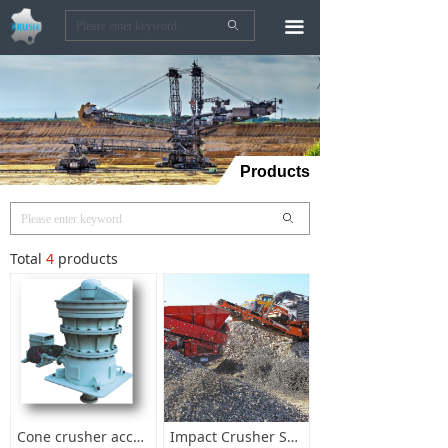
끀
ꄙ
Products
ꄙ
Total
4
products
Cone crusher accessories
Impact Crusher Spare Parts