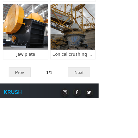
Jaw plate
Conical crushing wall
Prev
1
/
1
Next
KRUSH
National Unified Consultation Hotline:(86) 21-1234
8888 National Unified Consultation Mail:
XXXX@krush.com.cn
Copyright © Krush Technology Company.,Limited
Address:
Jiangdong Town, Jindong District, Jinhua
City, Zhejiang Province